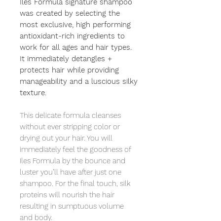
Iles Formula signature shampoo
was created by selecting the
most exclusive, high performing
antioxidant-rich ingredients to
work for all ages and hair types.
It immediately detangles +
protects hair while providing
manageability and a luscious silky
texture.
This delicate formula cleanses
without ever stripping color or
drying out your hair. You will
immediately feel the goodness of
Iles Formula by the bounce and
luster you’ll have after just one
shampoo. For the final touch, silk
proteins will nourish the hair
resulting in sumptuous volume
and body.