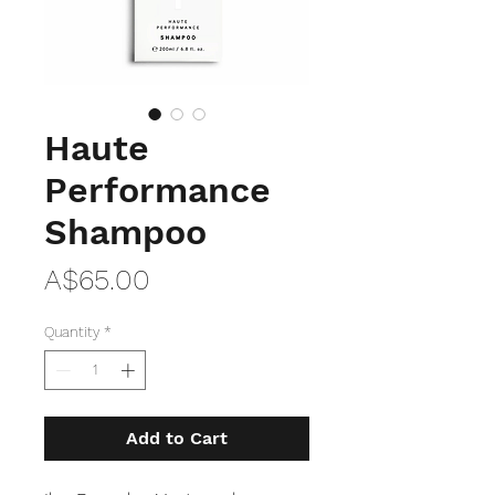
Haute
Performance
Shampoo
Price
A$65.00
Quantity
*
Add to Cart