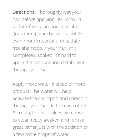
Directions:
Thoroughly wet your
hair before applying Iles Formula
sulfate-free shampoo. This also
goes for regular shampoo, but it’s
even more important for sulfate-
free shampoo. If your hair isn’t
completely soaked, it’s hard to
apply the product and distribute it
through your hair.
Apply more water, instead of more
product. The water will help
activate the shampoo and spread it
through your hair. In the case of Iles
Formula, the root juices we chose
to clean really awaken and form a
great lather just with the addition of
a few more drops of water.