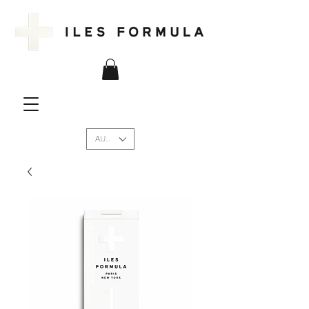
AUD (AU$)