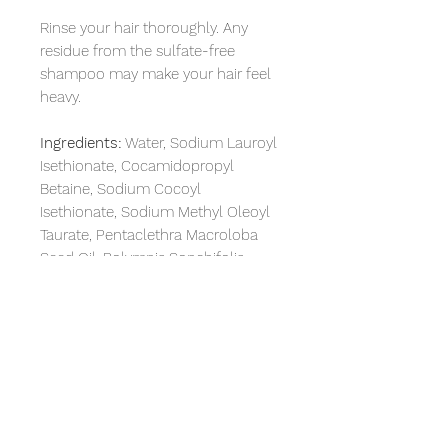
Rinse your hair thoroughly. Any
residue from the sulfate-free
shampoo may make your hair feel
heavy.
Ingredients:
Water, Sodium Lauroyl
Isethionate, Cocamidopropyl
Betaine, Sodium Cocoyl
Isethionate, Sodium Methyl Oleoyl
Taurate, Pentaclethra Macroloba
Seed Oil, Polymnia,Sonchifolia
Root Juice, Hydrolyzed Silk,
Behenyl/Stearyl Aminopropanediol
Esters, Quaternium-89, Panthenol,
Glycol Distearate, Steareth-4,
Polyquaternium-10, Xanthan, Gum,
Citric Acid, Sea Salt,
Phenoxyethanol
Methylisothiazolinone, Fragrance.